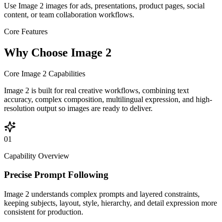
Use Image 2 images for ads, presentations, product pages, social
content, or team collaboration workflows.
Core Features
Why Choose Image 2
Core Image 2 Capabilities
Image 2 is built for real creative workflows, combining text
accuracy, complex composition, multilingual expression, and high-
resolution output so images are ready to deliver.
01
Capability Overview
Precise Prompt Following
Image 2 understands complex prompts and layered constraints,
keeping subjects, layout, style, hierarchy, and detail expression more
consistent for production.