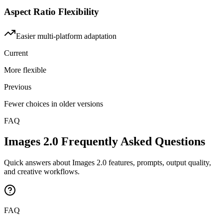
Aspect Ratio Flexibility
Easier multi-platform adaptation
Current
More flexible
Previous
Fewer choices in older versions
FAQ
Images 2.0 Frequently Asked Questions
Quick answers about Images 2.0 features, prompts, output quality,
and creative workflows.
FAQ