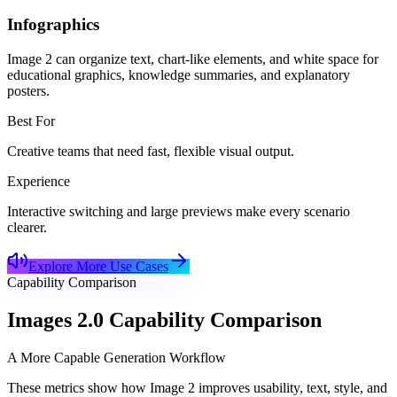
Infographics
Image 2 can organize text, chart-like elements, and white space for
educational graphics, knowledge summaries, and explanatory
posters.
Best For
Creative teams that need fast, flexible visual output.
Experience
Interactive switching and large previews make every scenario
clearer.
Explore More Use Cases
Capability Comparison
Images 2.0 Capability Comparison
A More Capable Generation Workflow
These metrics show how Image 2 improves usability, text, style, and