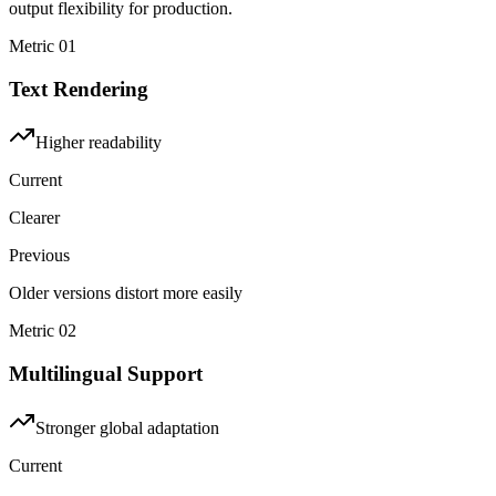
output flexibility for production.
Metric
01
Text Rendering
Higher readability
Current
Clearer
Previous
Older versions distort more easily
Metric
02
Multilingual Support
Stronger global adaptation
Current