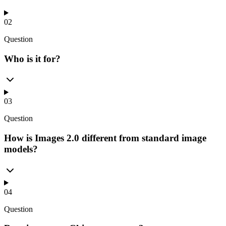
02
Question
Who is it for?
03
Question
How is Images 2.0 different from standard image
models?
04
Question