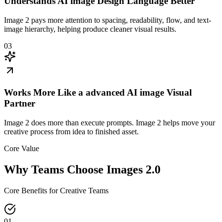
Understands AI image Design Language Better
Image 2 pays more attention to spacing, readability, flow, and text-
image hierarchy, helping produce cleaner visual results.
03
Works More Like a advanced AI image Visual
Partner
Image 2 does more than execute prompts. Image 2 helps move your
creative process from idea to finished asset.
Core Value
Why Teams Choose Images 2.0
Core Benefits for Creative Teams
01