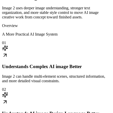
Image 2 uses deeper image understanding, stronger text
organization, and more stable style control to move AI image
creative work from concept toward finished assets.
Overview
A More Practical AI Image System
01
Understands Complex AI image Better
Image 2 can handle multi-element scenes, structured information,
and more detailed visual constraints.
02