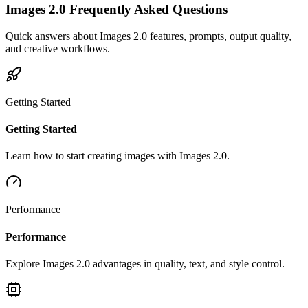
Images 2.0 Frequently Asked Questions
Quick answers about Images 2.0 features, prompts, output quality,
and creative workflows.
Getting Started
Getting Started
Learn how to start creating images with Images 2.0.
Performance
Performance
Explore Images 2.0 advantages in quality, text, and style control.