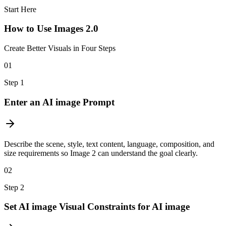
Start Here
How to Use Images 2.0
Create Better Visuals in Four Steps
01
Step
1
Enter an AI image Prompt
Describe the scene, style, text content, language, composition, and
size requirements so Image 2 can understand the goal clearly.
02
Step
2
Set AI image Visual Constraints for AI image