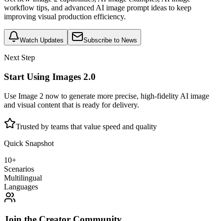
workflow tips, and advanced AI image prompt ideas to keep
improving visual production efficiency.
Watch Updates
Subscribe to News
Next Step
Start Using Images 2.0
Use Image 2 now to generate more precise, high-fidelity AI image
and visual content that is ready for delivery.
Trusted by teams that value speed and quality
Quick Snapshot
10+
Scenarios
Multilingual
Languages
Join the Creator Community