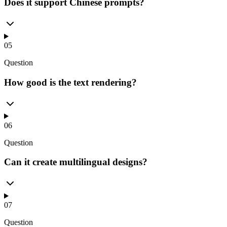
Does it support Chinese prompts?
05
Question
How good is the text rendering?
06
Question
Can it create multilingual designs?
07
Question