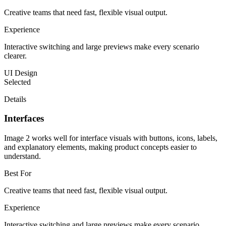
Creative teams that need fast, flexible visual output.
Experience
Interactive switching and large previews make every scenario
clearer.
UI Design
Selected
Details
Interfaces
Image 2 works well for interface visuals with buttons, icons, labels,
and explanatory elements, making product concepts easier to
understand.
Best For
Creative teams that need fast, flexible visual output.
Experience
Interactive switching and large previews make every scenario