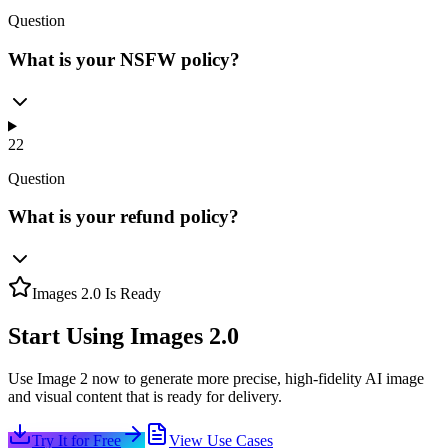
Question
What is your NSFW policy?
22
Question
What is your refund policy?
Images 2.0 Is Ready
Start Using Images 2.0
Use Image 2 now to generate more precise, high-fidelity AI image
and visual content that is ready for delivery.
Try It for Free
View Use Cases