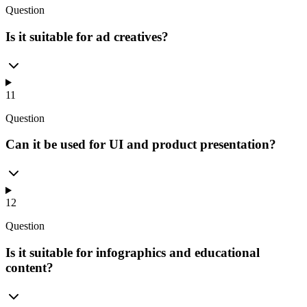
Question
Is it suitable for ad creatives?
11
Question
Can it be used for UI and product presentation?
12
Question
Is it suitable for infographics and educational
content?