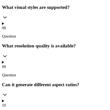
What visual styles are supported?
08
Question
What resolution quality is available?
09
Question
Can it generate different aspect ratios?
10