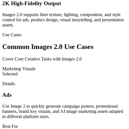
2K High-Fidelity Output
Images 2.0 supports finer texture, lighting, composition, and style
control for ads, product design, visual storytelling, and presentation
assets.
Use Cases
Common Images 2.0 Use Cases
Cover Core Creative Tasks with Images 2.0
Marketing Visuals
Selected
Details
Ads
Use Image 2 to quickly generate campaign posters, promotional
banners, brand key visuals, and AI image marketing assets adapted
to different platform sizes.
Best For