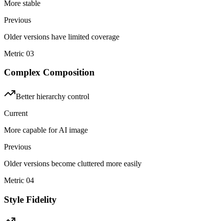
More stable
Previous
Older versions have limited coverage
Metric
03
Complex Composition
Better hierarchy control
Current
More capable for AI image
Previous
Older versions become cluttered more easily
Metric
04
Style Fidelity