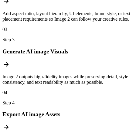
Add aspect ratio, layout hierarchy, UI elements, brand style, or text
placement requirements so Image 2 can follow your creative rules.
03
Step
3
Generate AI image Visuals
Image 2 outputs high-fidelity images while preserving detail, style
consistency, and text readability as much as possible.
04
Step
4
Export AI image Assets