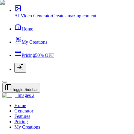
AI Video Generator
Create amazing content
Home
My Creations
Pricing
50% OFF
Toggle Sidebar
Images 2
Home
Generator
Features
Pricing
My Creations