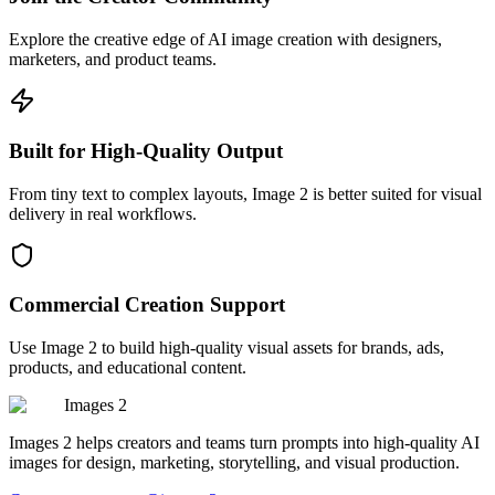
Explore the creative edge of AI image creation with designers,
marketers, and product teams.
Built for High-Quality Output
From tiny text to complex layouts, Image 2 is better suited for visual
delivery in real workflows.
Commercial Creation Support
Use Image 2 to build high-quality visual assets for brands, ads,
products, and educational content.
Images 2
Images 2 helps creators and teams turn prompts into high-quality AI
images for design, marketing, storytelling, and visual production.