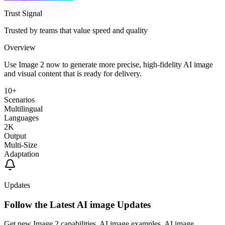
Trust Signal
Trusted by teams that value speed and quality
Overview
Use Image 2 now to generate more precise, high-fidelity AI image
and visual content that is ready for delivery.
10+
Scenarios
Multilingual
Languages
2K
Output
Multi-Size
Adaptation
Updates
Follow the Latest AI image Updates
Get new Image 2 capabilities, AI image examples, AI image