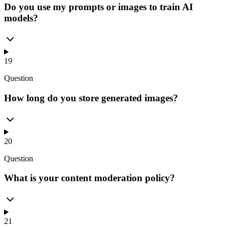
Do you use my prompts or images to train AI
models?
19
Question
How long do you store generated images?
20
Question
What is your content moderation policy?
21