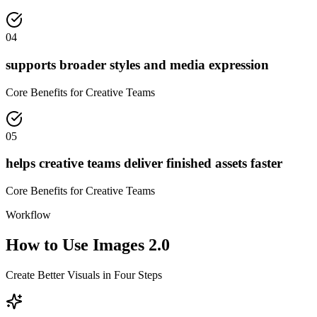
04
supports broader styles and media expression
Core Benefits for Creative Teams
05
helps creative teams deliver finished assets faster
Core Benefits for Creative Teams
Workflow
How to Use Images 2.0
Create Better Visuals in Four Steps