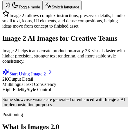
Toggle mode
Switch language
Image 2 follows complex instructions, preserves details, handles
small text, icons, UI elements, and dense compositions, helping
ideas move from concept to finished asset.
Image 2
AI Images
for Creative Teams
Image 2 helps teams create production-ready 2K visuals faster with
higher precision, stronger text rendering, and more stable style
consistency.
Start Using Image 2
2K
Output Detail
Multilingual
Text Consistency
High Fidelity
Style Control
Some showcase visuals are generated or enhanced with Image 2 AI
for demonstration purposes.
Positioning
What Is Images 2.0