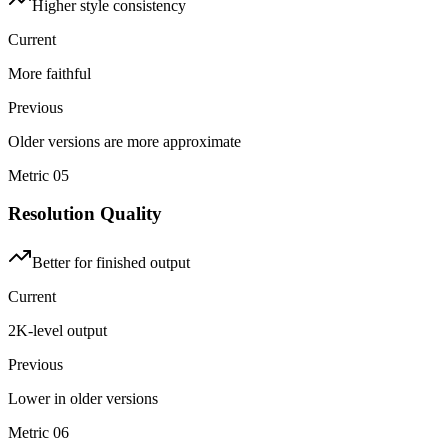
Higher style consistency
Current
More faithful
Previous
Older versions are more approximate
Metric
05
Resolution Quality
Better for finished output
Current
2K-level output
Previous
Lower in older versions
Metric
06