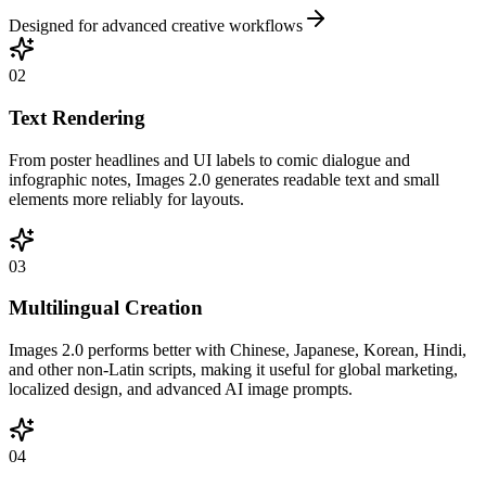
Designed for advanced creative workflows
02
Text Rendering
From poster headlines and UI labels to comic dialogue and
infographic notes, Images 2.0 generates readable text and small
elements more reliably for layouts.
03
Multilingual Creation
Images 2.0 performs better with Chinese, Japanese, Korean, Hindi,
and other non-Latin scripts, making it useful for global marketing,
localized design, and advanced AI image prompts.
04