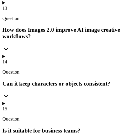
13
Question
How does Images 2.0 improve AI image creative
workflows?
14
Question
Can it keep characters or objects consistent?
15
Question
Is it suitable for business teams?