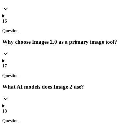
16
Question
Why choose Images 2.0 as a primary image tool?
17
Question
What AI models does Image 2 use?
18
Question