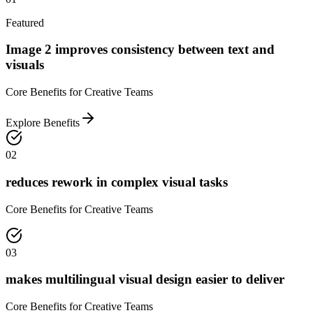
Featured
Image 2 improves consistency between text and
visuals
Core Benefits for Creative Teams
Explore Benefits
02
reduces rework in complex visual tasks
Core Benefits for Creative Teams
03
makes multilingual visual design easier to deliver
Core Benefits for Creative Teams