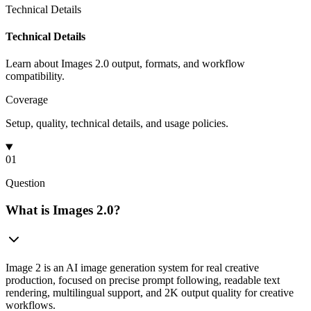
Technical Details
Technical Details
Learn about Images 2.0 output, formats, and workflow
compatibility.
Coverage
Setup, quality, technical details, and usage policies.
01
Question
What is Images 2.0?
Image 2 is an AI image generation system for real creative
production, focused on precise prompt following, readable text
rendering, multilingual support, and 2K output quality for creative
workflows.