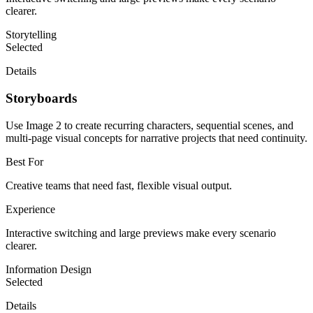
clearer.
Storytelling
Selected
Details
Storyboards
Use Image 2 to create recurring characters, sequential scenes, and
multi-page visual concepts for narrative projects that need continuity.
Best For
Creative teams that need fast, flexible visual output.
Experience
Interactive switching and large previews make every scenario
clearer.
Information Design
Selected
Details