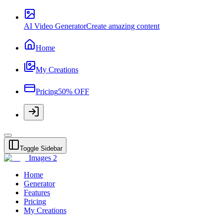
AI Video Generator
Create amazing content
Home
My Creations
Pricing
50% OFF
Toggle Sidebar
Images 2
Home
Generator
Features
Pricing
My Creations