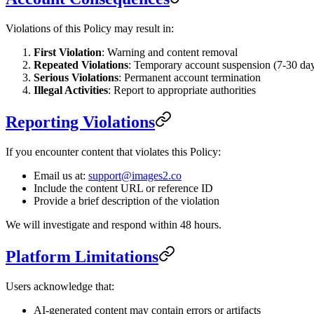
Violations of this Policy may result in:
First Violation
: Warning and content removal
Repeated Violations
: Temporary account suspension (7-30 da
Serious Violations
: Permanent account termination
Illegal Activities
: Report to appropriate authorities
Reporting Violations
If you encounter content that violates this Policy:
Email us at:
support@images2.co
Include the content URL or reference ID
Provide a brief description of the violation
We will investigate and respond within 48 hours.
Platform Limitations
Users acknowledge that:
AI-generated content may contain errors or artifacts