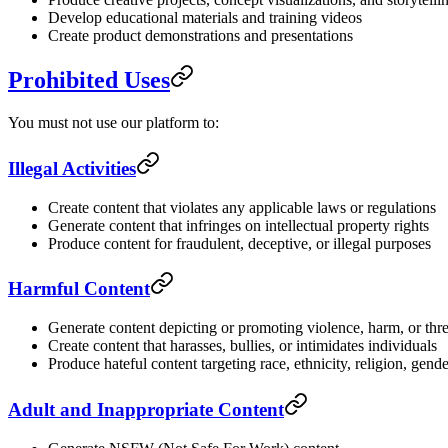
Develop educational materials and training videos
Create product demonstrations and presentations
Prohibited Uses
You must not use our platform to:
Illegal Activities
Create content that violates any applicable laws or regulations
Generate content that infringes on intellectual property rights
Produce content for fraudulent, deceptive, or illegal purposes
Harmful Content
Generate content depicting or promoting violence, harm, or thre
Create content that harasses, bullies, or intimidates individuals
Produce hateful content targeting race, ethnicity, religion, gende
Adult and Inappropriate Content