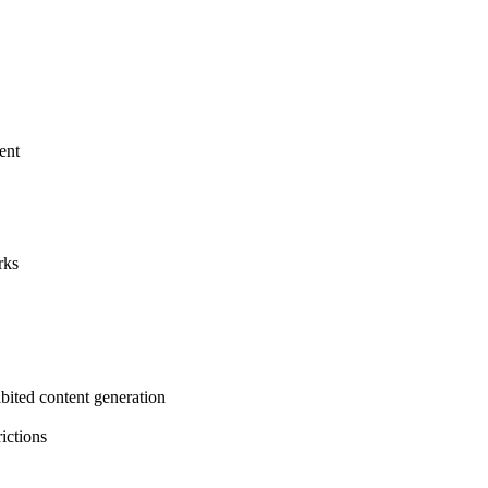
ent
rks
bited content generation
rictions