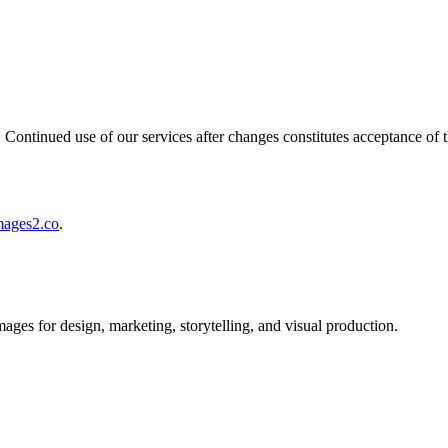
 Continued use of our services after changes constitutes acceptance of 
ages2.co
.
ages for design, marketing, storytelling, and visual production.