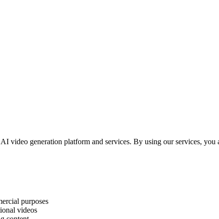
AI video generation platform and services. By using our services, you a
mercial purposes
ional videos
ng content