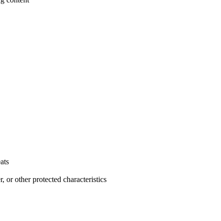
ats
r, or other protected characteristics