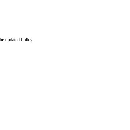
the updated Policy.