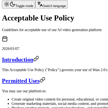
Toggle mode
Switch language
Acceptable Use Policy
Guidelines for acceptable use of our AI video generation platform
2026/01/07
Introduction
This Acceptable Use Policy ("Policy") governs your use of Wan 2.6's 
Permitted Uses
You may use our platform to:
Create original video content for personal, educational, or com
Generate marketing materials, social media content, and promot
Produce creative projects, concept visualizations, and storytelli