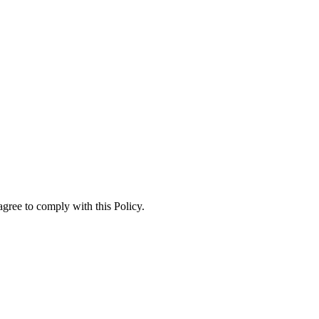
gree to comply with this Policy.