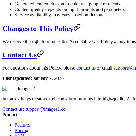
Generated content does not depict real people or events
Content quality depends on input prompts and parameters
Service availability may vary based on demand
Changes to This Policy
We reserve the right to modify this Acceptable Use Policy at any time.
Contact Us
For questions about this Policy, please
contact us
or email
support@im
Last Updated
: January 7, 2026
Images 2
Images 2 helps creators and teams turn prompts into high-quality AI im
Contact us:
support@images2.co
Product
Features
Pricing
FAQ