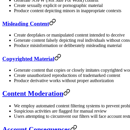
Generate NSFW (Not Safe For Work) content
Create sexually explicit or pornographic material
Produce content depicting minors in inappropriate contexts
Misleading Content
Create deepfakes or manipulated content intended to deceive
Generate content falsely depicting real individuals without cons
Produce misinformation or deliberately misleading material
Copyrighted Material
Generate content that copies or closely imitates copyrighted wo
Create unauthorized reproductions of trademarked content
Produce derivative works without proper authorization
Content Moderation
We employ automated content filtering systems to prevent prohi
Suspicious activities are flagged for manual review
Users attempting to circumvent our filters will face account rest
Account Consequences