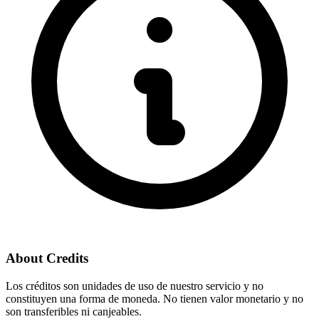
About Credits
Los créditos son unidades de uso de nuestro servicio y no
constituyen una forma de moneda. No tienen valor monetario y no
son transferibles ni canjeables.