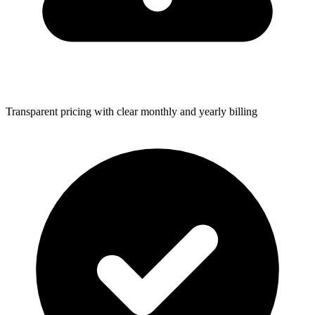
Transparent pricing with clear monthly and yearly billing