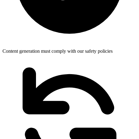
Content generation must comply with our safety policies