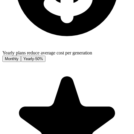
Yearly plans reduce average cost per generation
Monthly
Yearly
-50%