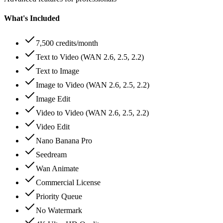
What's Included
7,500 credits/month
Text to Video (WAN 2.6, 2.5, 2.2)
Text to Image
Image to Video (WAN 2.6, 2.5, 2.2)
Image Edit
Video to Video (WAN 2.6, 2.5, 2.2)
Video Edit
Nano Banana Pro
Seedream
Wan Animate
Commercial License
Priority Queue
No Watermark