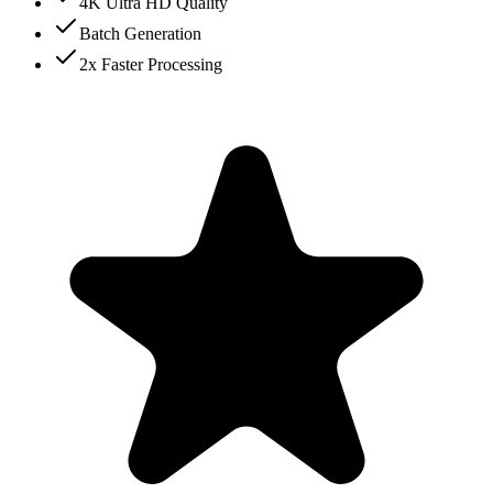
4K Ultra HD Quality
Batch Generation
2x Faster Processing