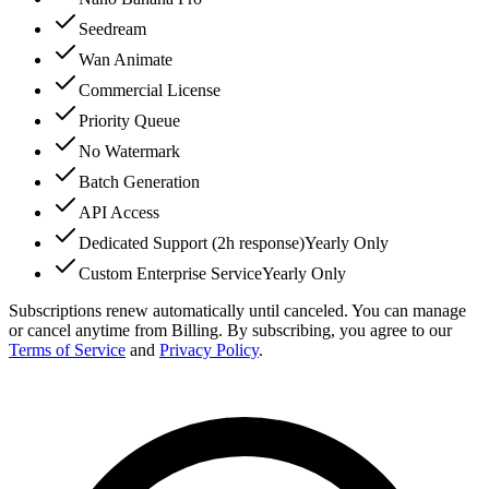
Seedream
Wan Animate
Commercial License
Priority Queue
No Watermark
Batch Generation
API Access
Dedicated Support (2h response)
Yearly Only
Custom Enterprise Service
Yearly Only
Subscriptions renew automatically until canceled. You can manage
or cancel anytime from Billing. By subscribing, you agree to our
Terms of Service
and
Privacy Policy
.