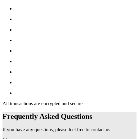
All transactions are encrypted and secure
Frequently Asked Questions
If you have any questions, please feel free to contact us