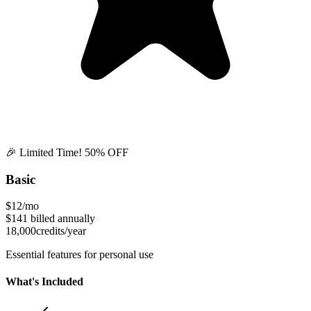
🎉 Limited Time! 50% OFF
Basic
$12
/mo
$141
billed annually
18,000
credits/year
Essential features for personal use
What's Included