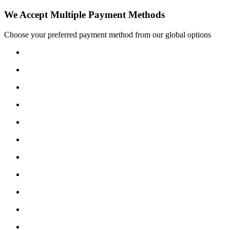
We Accept Multiple Payment Methods
Choose your preferred payment method from our global options