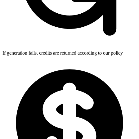
If generation fails, credits are returned according to our policy