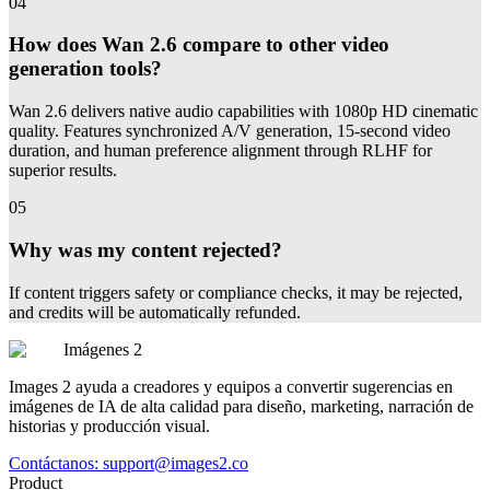
04
How does Wan 2.6 compare to other video
generation tools?
Wan 2.6 delivers native audio capabilities with 1080p HD cinematic
quality. Features synchronized A/V generation, 15-second video
duration, and human preference alignment through RLHF for
superior results.
05
Why was my content rejected?
If content triggers safety or compliance checks, it may be rejected,
and credits will be automatically refunded.
Imágenes 2
Images 2 ayuda a creadores y equipos a convertir sugerencias en
imágenes de IA de alta calidad para diseño, marketing, narración de
historias y producción visual.
Contáctanos:
support@images2.co
Product