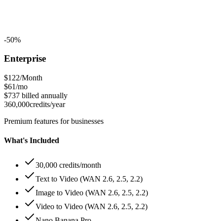
-50%
Enterprise
$122
/Month
$61
/mo
$737
billed annually
360,000
credits/year
Premium features for businesses
What's Included
30,000 credits/month
Text to Video (WAN 2.6, 2.5, 2.2)
Image to Video (WAN 2.6, 2.5, 2.2)
Video to Video (WAN 2.6, 2.5, 2.2)
Nano Banana Pro