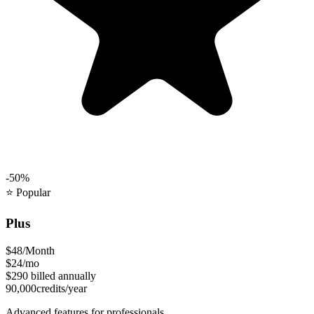
-50%
⭐
Popular
Plus
$48
/Month
$24
/mo
$290
billed annually
90,000
credits/year
Advanced features for professionals