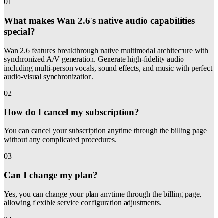
01
What makes Wan 2.6's native audio capabilities
special?
Wan 2.6 features breakthrough native multimodal architecture with
synchronized A/V generation. Generate high-fidelity audio
including multi-person vocals, sound effects, and music with perfect
audio-visual synchronization.
02
How do I cancel my subscription?
You can cancel your subscription anytime through the billing page
without any complicated procedures.
03
Can I change my plan?
Yes, you can change your plan anytime through the billing page,
allowing flexible service configuration adjustments.