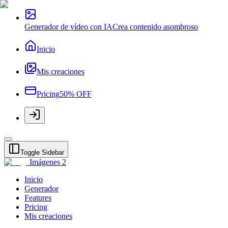
Generador de vídeo con IA
Crea contenido asombroso
Inicio
Mis creaciones
Pricing
50% OFF
Toggle Sidebar
Imágenes 2
Inicio
Generador
Features
Pricing
Mis creaciones