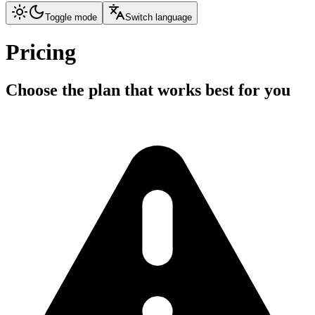
Toggle mode
Switch language
Pricing
Choose the plan that works best for you