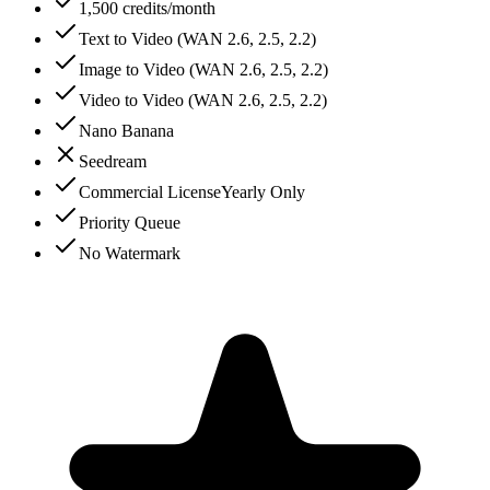
1,500 credits/month
Text to Video (WAN 2.6, 2.5, 2.2)
Image to Video (WAN 2.6, 2.5, 2.2)
Video to Video (WAN 2.6, 2.5, 2.2)
Nano Banana
Seedream
Commercial License
Yearly Only
Priority Queue
No Watermark