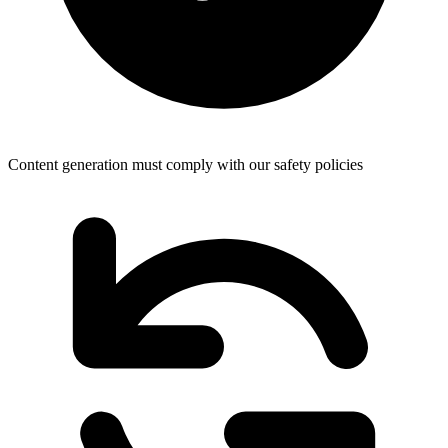
Content generation must comply with our safety policies