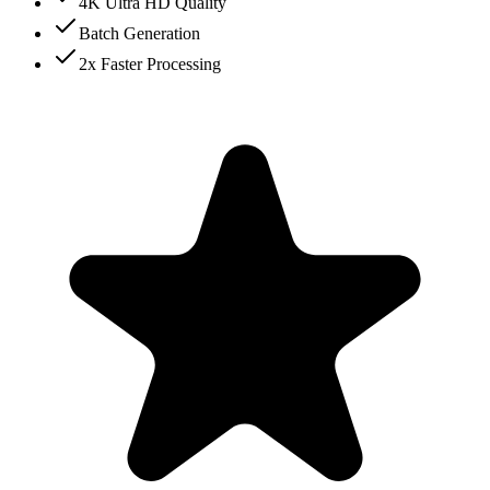
4K Ultra HD Quality
Batch Generation
2x Faster Processing