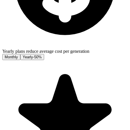
Yearly plans reduce average cost per generation
Monthly
Yearly
-50%