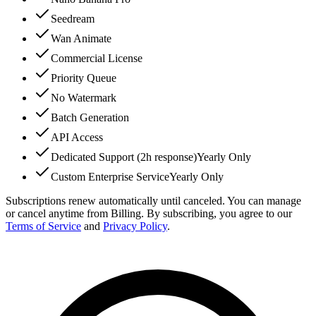
Seedream
Wan Animate
Commercial License
Priority Queue
No Watermark
Batch Generation
API Access
Dedicated Support (2h response)
Yearly Only
Custom Enterprise Service
Yearly Only
Subscriptions renew automatically until canceled. You can manage
or cancel anytime from Billing. By subscribing, you agree to our
Terms of Service
and
Privacy Policy
.