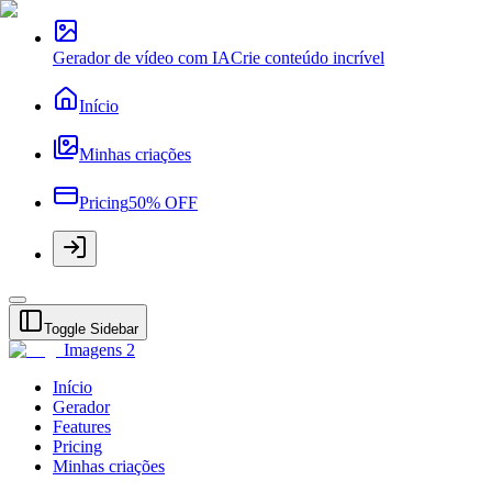
Gerador de vídeo com IA
Crie conteúdo incrível
Início
Minhas criações
Pricing
50% OFF
Toggle Sidebar
Imagens 2
Início
Gerador
Features
Pricing
Minhas criações