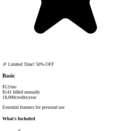
🎉 Limited Time! 50% OFF
Basic
$12
/mo
$141
billed annually
18,000
credits/year
Essential features for personal use
What's Included