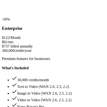
-50%
Enterprise
$122
/Month
$61
/mo
$737
billed annually
360,000
credits/year
Premium features for businesses
What's Included
30,000 credits/month
Text to Video (WAN 2.6, 2.5, 2.2)
Image to Video (WAN 2.6, 2.5, 2.2)
Video to Video (WAN 2.6, 2.5, 2.2)
Nano Banana Pro