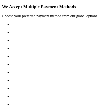
We Accept Multiple Payment Methods
Choose your preferred payment method from our global options