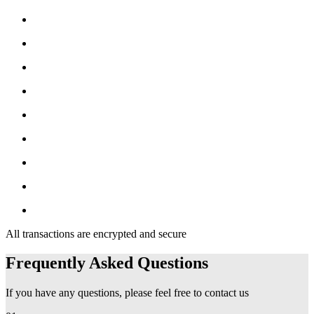
All transactions are encrypted and secure
Frequently Asked Questions
If you have any questions, please feel free to contact us