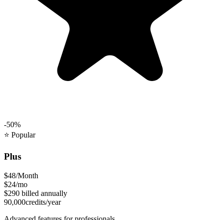
-50%
⭐
Popular
Plus
$48
/Month
$24
/mo
$290
billed annually
90,000
credits/year
Advanced features for professionals