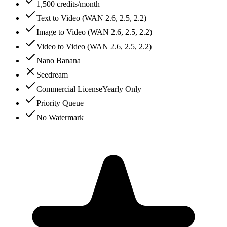
1,500 credits/month
Text to Video (WAN 2.6, 2.5, 2.2)
Image to Video (WAN 2.6, 2.5, 2.2)
Video to Video (WAN 2.6, 2.5, 2.2)
Nano Banana
Seedream
Commercial License
Yearly Only
Priority Queue
No Watermark