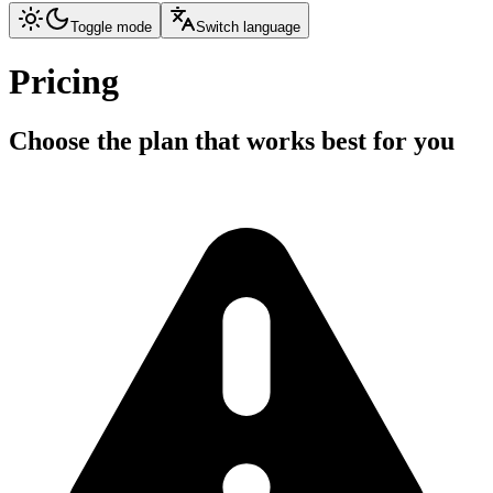
Toggle mode
Switch language
Pricing
Choose the plan that works best for you