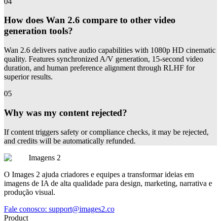
04
How does Wan 2.6 compare to other video
generation tools?
Wan 2.6 delivers native audio capabilities with 1080p HD cinematic
quality. Features synchronized A/V generation, 15-second video
duration, and human preference alignment through RLHF for
superior results.
05
Why was my content rejected?
If content triggers safety or compliance checks, it may be rejected,
and credits will be automatically refunded.
Imagens 2
O Images 2 ajuda criadores e equipes a transformar ideias em
imagens de IA de alta qualidade para design, marketing, narrativa e
produção visual.
Fale conosco:
support@images2.co
Product