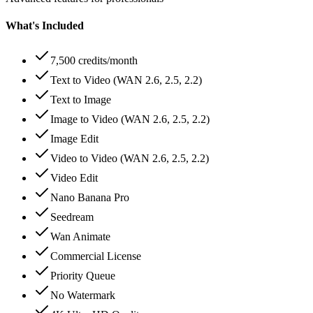
What's Included
7,500 credits/month
Text to Video (WAN 2.6, 2.5, 2.2)
Text to Image
Image to Video (WAN 2.6, 2.5, 2.2)
Image Edit
Video to Video (WAN 2.6, 2.5, 2.2)
Video Edit
Nano Banana Pro
Seedream
Wan Animate
Commercial License
Priority Queue
No Watermark