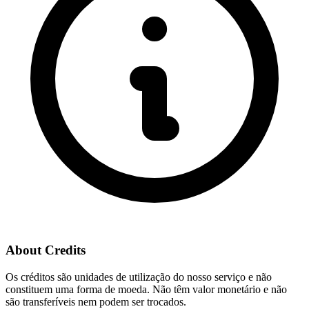
About Credits
Os créditos são unidades de utilização do nosso serviço e não
constituem uma forma de moeda. Não têm valor monetário e não
são transferíveis nem podem ser trocados.