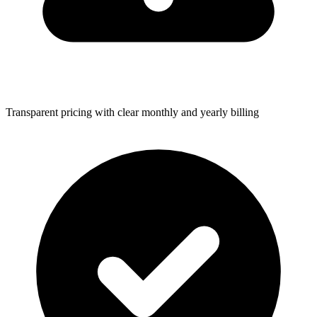
Transparent pricing with clear monthly and yearly billing