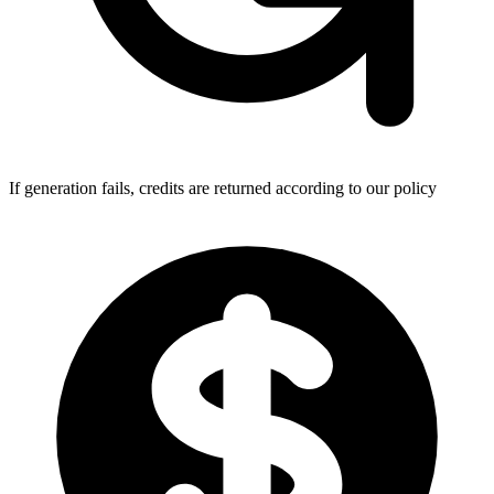
If generation fails, credits are returned according to our policy