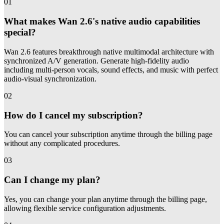
01
What makes Wan 2.6's native audio capabilities
special?
Wan 2.6 features breakthrough native multimodal architecture with
synchronized A/V generation. Generate high-fidelity audio
including multi-person vocals, sound effects, and music with perfect
audio-visual synchronization.
02
How do I cancel my subscription?
You can cancel your subscription anytime through the billing page
without any complicated procedures.
03
Can I change my plan?
Yes, you can change your plan anytime through the billing page,
allowing flexible service configuration adjustments.